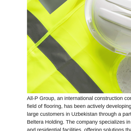
All-P Group, an international construction c
field of flooring, has been actively developi
large customers in Uzbekistan through a part
Beltera Holding. The company specializes in i
and residential facilities, offering solutions 