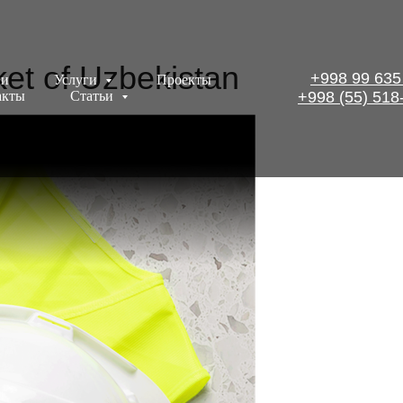
et of Uzbekistan
+998 99 635
ии
Услуги
Проекты
акты
Статьи
+998 (55) 518