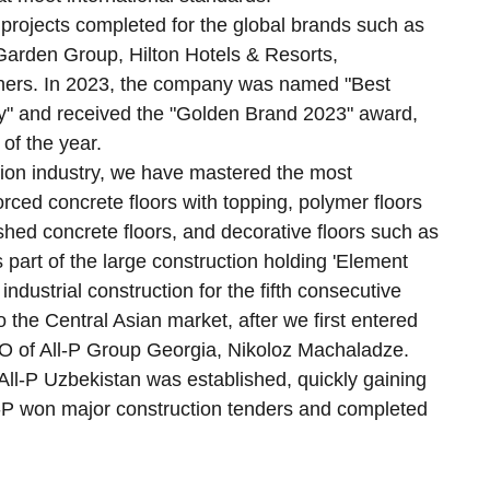
projects completed for the global brands such as
arden Group, Hilton Hotels & Resorts,
hers. In 2023, the company was named "Best
y" and received the "Golden Brand 2023" award,
of the year.
tion industry, we have mastered the most
rced concrete floors with topping, polymer floors
shed concrete floors, and decorative floors such as
 part of the large construction holding 'Element
ndustrial construction for the fifth consecutive
o the Central Asian market, after we first entered
 of All-P Group Georgia, Nikoloz Machaladze.
 All-P Uzbekistan was established, quickly gaining
All-P won major construction tenders and completed