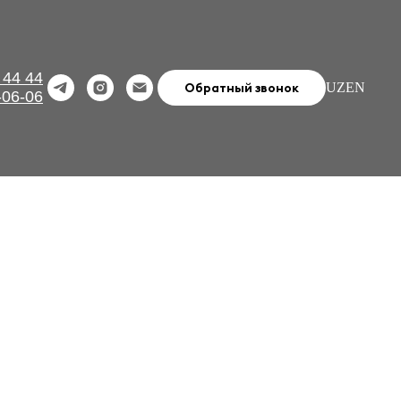
 44 44
Обратный звонок
UZ
EN
-06-06