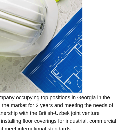
ompany occupying top positions in Georgia in the
ng the market for 2 years and meeting the needs of
nership with the British-Uzbek joint venture
nstalling floor coverings for industrial, commercial
that meet international standards.