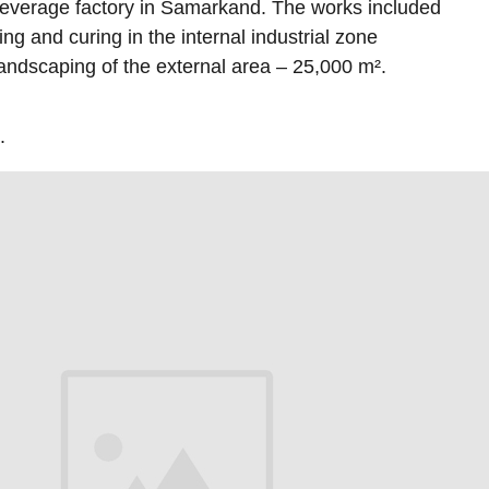
beverage factory in Samarkand. The works included
ping and curing in the internal industrial zone
andscaping of the external area – 25,000 m².
.