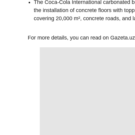
The Coca-Cola International carbonated 
the installation of concrete floors with top
covering 20,000 m², concrete roads, and l
For more details, you can read on Gazeta.uz