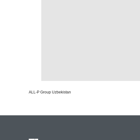
ALL-P Group Uzbekistan