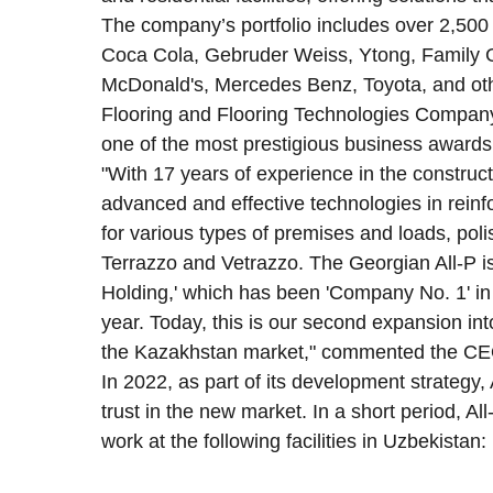
The company’s portfolio includes over 2,500 
Coca Cola, Gebruder Weiss, Ytong, Family G
McDonald's, Mercedes Benz, Toyota, and ot
Flooring and Flooring Technologies Compan
one of the most prestigious business awards 
"With 17 years of experience in the construc
advanced and effective technologies in reinfo
for various types of premises and loads, poli
Terrazzo and Vetrazzo. The Georgian All-P is
Holding,' which has been 'Company No. 1' in i
year. Today, this is our second expansion int
the Kazakhstan market," commented the CEO
In 2022, as part of its development strategy,
trust in the new market. In a short period, 
work at the following facilities in Uzbekistan: